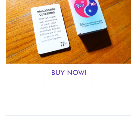
BUY NOW!