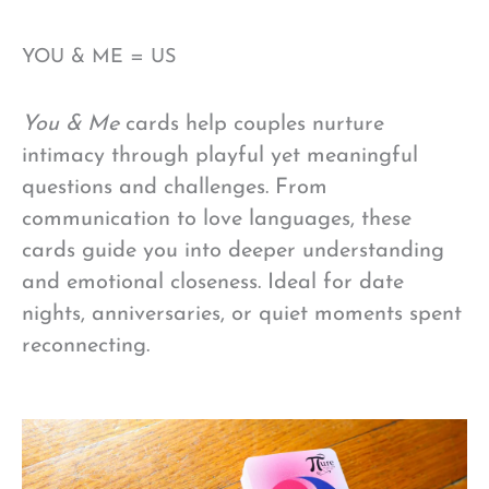
YOU & ME = US
You & Me
cards help couples nurture
intimacy through playful yet meaningful
questions and challenges. From
communication to love languages, these
cards guide you into deeper understanding
and emotional closeness. Ideal for date
nights, anniversaries, or quiet moments spent
reconnecting.