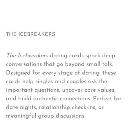
THE ICEBREAKERS
The Icebreakers
dating cards spark deep
conversations that go beyond small talk.
Designed for every stage of dating, these
cards help singles and couples ask the
important questions, uncover core values,
and build authentic connections. Perfect for
date nights, relationship check-ins, or
meaningful group discussions.