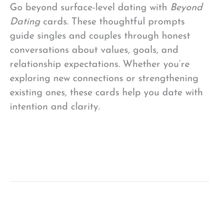
Go beyond surface-level dating with
Beyond
Dating
cards. These thoughtful prompts
guide singles and couples through honest
conversations about values, goals, and
relationship expectations. Whether you’re
exploring new connections or strengthening
existing ones, these cards help you date with
intention and clarity.