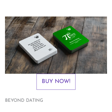
BUY NOW!
BEYOND DATING