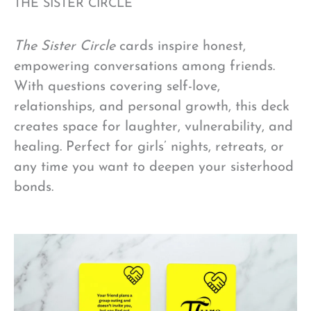
THE SISTER CIRCLE
The Sister Circle
cards inspire honest,
empowering conversations among friends.
With questions covering self-love,
relationships, and personal growth, this deck
creates space for laughter, vulnerability, and
healing. Perfect for girls’ nights, retreats, or
any time you want to deepen your sisterhood
bonds.