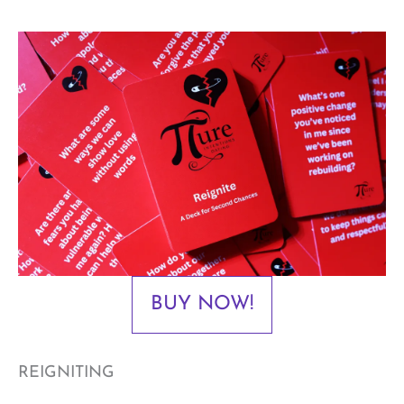
BUY NOW!
REIGNITING