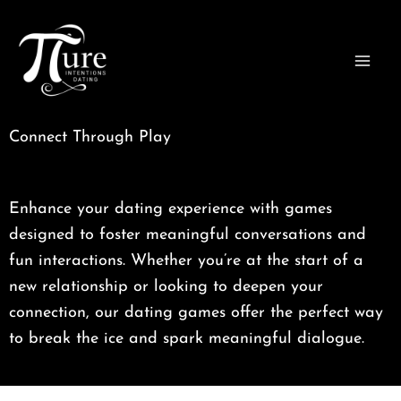
Skip
to
content
Connect Through Play
Enhance your dating experience with games
designed to foster meaningful conversations and
fun interactions. Whether you’re at the start of a
new relationship or looking to deepen your
connection, our dating games offer the perfect way
to break the ice and spark meaningful dialogue.