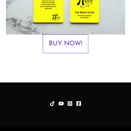
BUY NOW!