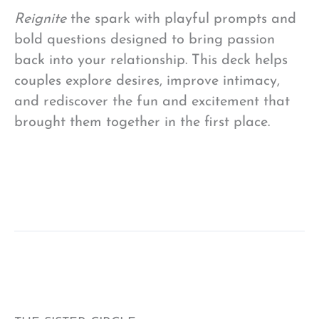
Reignite
the spark with playful prompts and
bold questions designed to bring passion
back into your relationship. This deck helps
couples explore desires, improve intimacy,
and rediscover the fun and excitement that
brought them together in the first place.