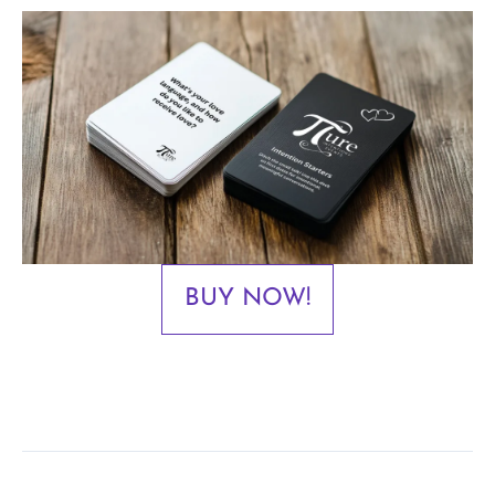
BUY NOW!