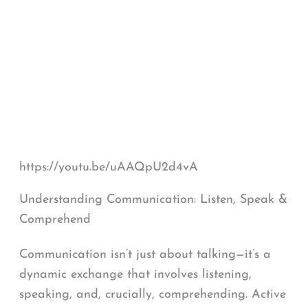
https://youtu.be/uAAQpU2d4vA
Understanding Communication: Listen, Speak &
Comprehend
Communication isn’t just about talking—it’s a
dynamic exchange that involves listening,
speaking, and, crucially, comprehending. Active