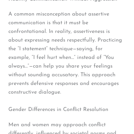
A common misconception about assertive
communication is that it must be
confrontational. In reality, assertiveness is
about expressing needs respectfully. Practicing
the “I statement” technique—saying, for
example, “I feel hurt when…” instead of “You
always…”—can help you share your feelings
without sounding accusatory. This approach
prevents defensive responses and encourages
constructive dialogue.
Gender Differences in Conflict Resolution
Men and women may approach conflict
differently, influenced by societal norms and