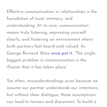
Effective communication in relationships is the
foundation of trust, intimacy, and
understanding. At its core, communication
means truly listening, expressing yourself
clearly, and fostering an environment where
both partners feel heard and valued. As
George Bernard Shaw
once put it
, “The single
biggest problem in communication is the
illusion that it has taken place.”
Too often, misunderstandings arise because we
assume our partner understands our intentions,
but without clear dialogue, those assumptions
can lead to tension and disconnect. To build a