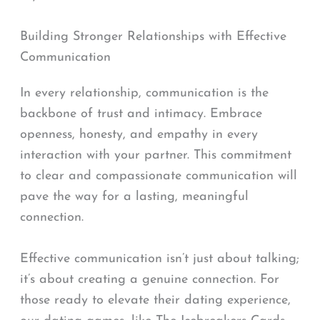
Building Stronger Relationships with Effective
Communication
In every relationship, communication is the
backbone of trust and intimacy. Embrace
openness, honesty, and empathy in every
interaction with your partner. This commitment
to clear and compassionate communication will
pave the way for a lasting, meaningful
connection.
Effective communication isn’t just about talking;
it’s about creating a genuine connection. For
those ready to elevate their dating experience,