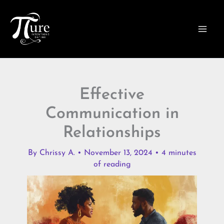
Skip
to
content
Effective
Communication in
Relationships
By
Chrissy A.
•
November 13, 2024
•
4 minutes
of reading