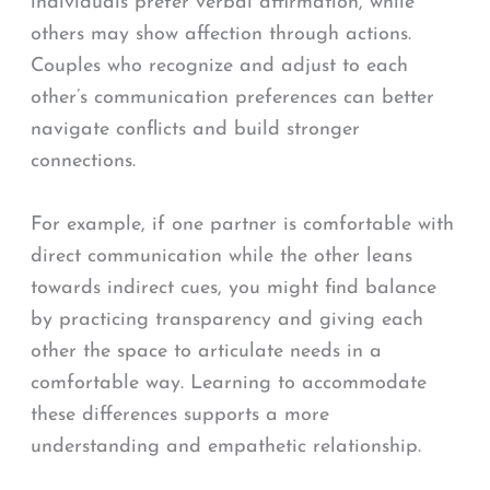
individuals prefer verbal affirmation, while
others may show affection through actions.
Couples who recognize and adjust to each
other’s communication preferences can better
navigate conflicts and build stronger
connections.
For example, if one partner is comfortable with
direct communication while the other leans
towards indirect cues, you might find balance
by practicing transparency and giving each
other the space to articulate needs in a
comfortable way. Learning to accommodate
these differences supports a more
understanding and empathetic relationship.