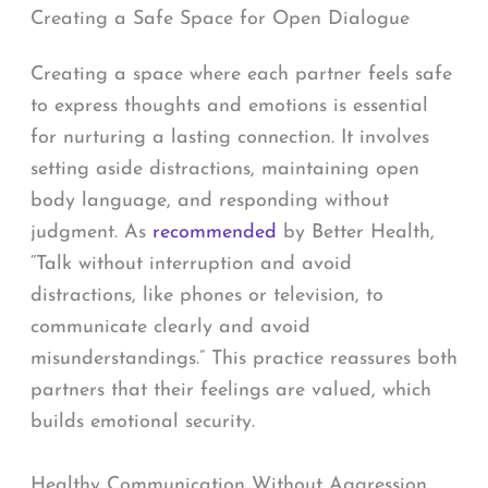
Creating a Safe Space for Open Dialogue
Creating a space where each partner feels safe
to express thoughts and emotions is essential
for nurturing a lasting connection. It involves
setting aside distractions, maintaining open
body language, and responding without
judgment. As
recommended
by Better Health,
“Talk without interruption and avoid
distractions, like phones or television, to
communicate clearly and avoid
misunderstandings.” This practice reassures both
partners that their feelings are valued, which
builds emotional security.
Healthy Communication Without Aggression