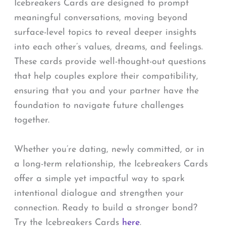
Icebreakers Cards are designed to prompt
meaningful conversations, moving beyond
surface-level topics to reveal deeper insights
into each other’s values, dreams, and feelings.
These cards provide well-thought-out questions
that help couples explore their compatibility,
ensuring that you and your partner have the
foundation to navigate future challenges
together.
Whether you’re dating, newly committed, or in
a long-term relationship, the Icebreakers Cards
offer a simple yet impactful way to spark
intentional dialogue and strengthen your
connection. Ready to build a stronger bond?
Try the Icebreakers Cards
here
.