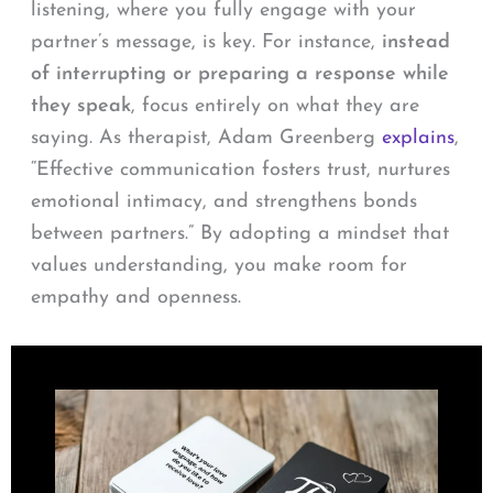
listening, where you fully engage with your
partner’s message, is key. For instance,
instead
of interrupting or preparing a response while
they speak
, focus entirely on what they are
saying. As therapist, Adam Greenberg
explains
,
“Effective communication fosters trust, nurtures
emotional intimacy, and strengthens bonds
between partners.” By adopting a mindset that
values understanding, you make room for
empathy and openness.