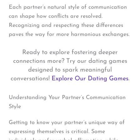
Each partner’s natural style of communication
can shape how conflicts are resolved.
Recognizing and respecting these differences
paves the way for more harmonious exchanges.
Ready to explore fostering deeper
connections more? Try our dating games
designed to spark meaningful
conversations!
Explore Our Dating Games
.
Understanding Your Partner’s Communication
Style
Getting to know your partner’s unique way of
expressing themselves is critical. Some