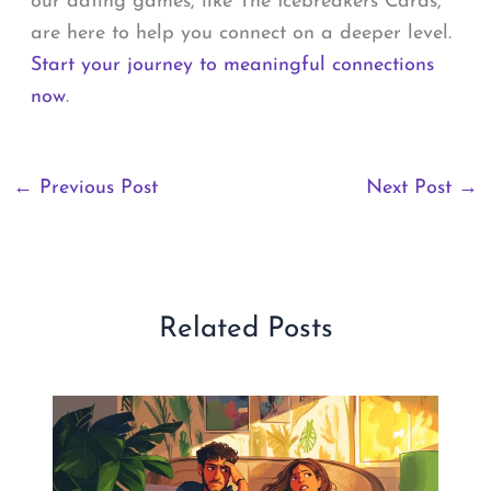
our dating games, like The Icebreakers Cards,
are here to help you connect on a deeper level.
Start your journey to meaningful connections
now
.
←
Previous Post
Next Post
→
Related Posts