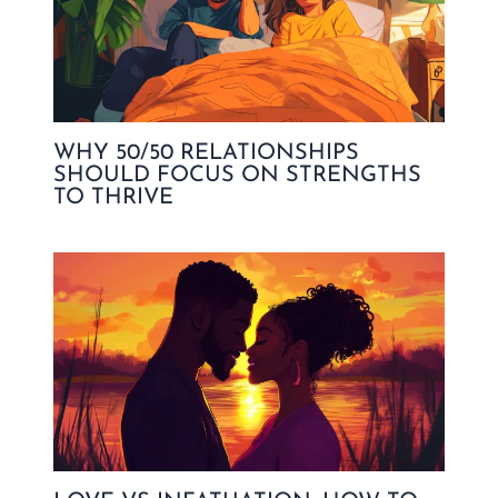
WHY 50/50 RELATIONSHIPS
SHOULD FOCUS ON STRENGTHS
TO THRIVE