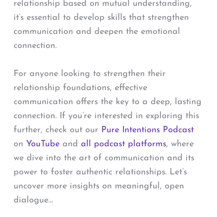
relationship based on mutual understanding,
it’s essential to develop skills that strengthen
communication and deepen the emotional
connection.
For anyone looking to strengthen their
relationship foundations, effective
communication offers the key to a deep, lasting
connection. If you’re interested in exploring this
further, check out our
Pure Intentions Podcast
on
YouTube
and
all podcast platforms
, where
we dive into the art of communication and its
power to foster authentic relationships. Let’s
uncover more insights on meaningful, open
dialogue…