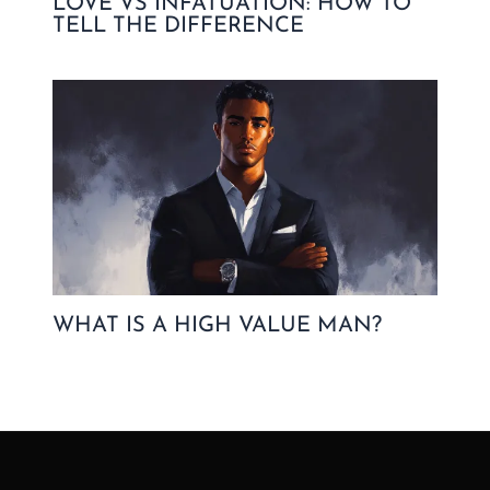
LOVE VS INFATUATION: HOW TO
TELL THE DIFFERENCE
WHAT IS A HIGH VALUE MAN?