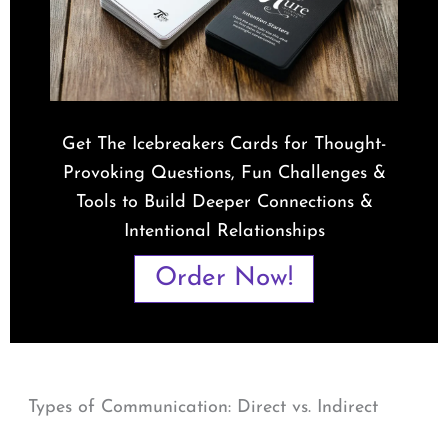
Get The Icebreakers Cards for Thought-
Provoking Questions, Fun Challenges &
Tools to Build Deeper Connections &
Intentional Relationships
Order Now!
Types of Communication: Direct vs. Indirect