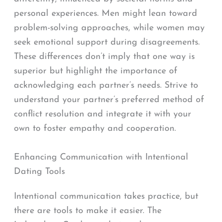
personal experiences. Men might lean toward
problem-solving approaches, while women may
seek emotional support during disagreements.
These differences don’t imply that one way is
superior but highlight the importance of
acknowledging each partner’s needs. Strive to
understand your partner’s preferred method of
conflict resolution and integrate it with your
own to foster empathy and cooperation.
Enhancing Communication with Intentional
Dating Tools
Intentional communication takes practice, but
there are tools to make it easier. The