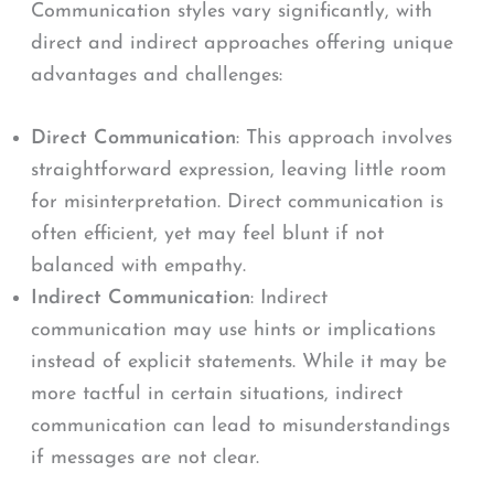
Communication styles vary significantly, with
direct and indirect approaches offering unique
advantages and challenges:
Direct Communication
: This approach involves
straightforward expression, leaving little room
for misinterpretation. Direct communication is
often efficient, yet may feel blunt if not
balanced with empathy.
Indirect Communication
: Indirect
communication may use hints or implications
instead of explicit statements. While it may be
more tactful in certain situations, indirect
communication can lead to misunderstandings
if messages are not clear.