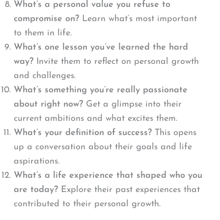
What’s a personal value you refuse to
compromise on?
Learn what’s most important
to them in life.
What’s one lesson you’ve learned the hard
way?
Invite them to reflect on personal growth
and challenges.
What’s something you’re really passionate
about right now?
Get a glimpse into their
current ambitions and what excites them.
What’s your definition of success?
This opens
up a conversation about their goals and life
aspirations.
What’s a life experience that shaped who you
are today?
Explore their past experiences that
contributed to their personal growth.