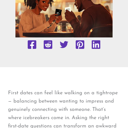
First dates can feel like walking on a tightrope
— balancing between wanting to impress and
genuinely connecting with someone. That’s
where icebreakers come in. Asking the right
first-date questions can transform an awkward