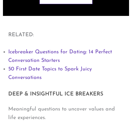
RELATED
:
Icebreaker Questions for Dating: 14 Perfect
Conversation Starters
50 First Date Topics to Spark Juicy
Conversations
DEEP & INSIGHTFUL ICE BREAKERS
Meaningful questions to uncover values and
life experiences.