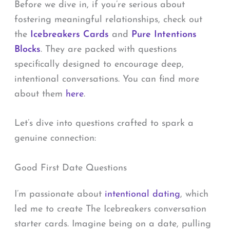
Before we dive in, if you’re serious about
fostering meaningful relationships, check out
the
Icebreakers Cards
and
Pure Intentions
Blocks
. They are packed with questions
specifically designed to encourage deep,
intentional conversations. You can find more
about them
here
.
Let’s dive into questions crafted to spark a
genuine connection:
Good First Date Questions
I’m passionate about
intentional dating
, which
led me to create The Icebreakers conversation
starter cards. Imagine being on a date, pulling