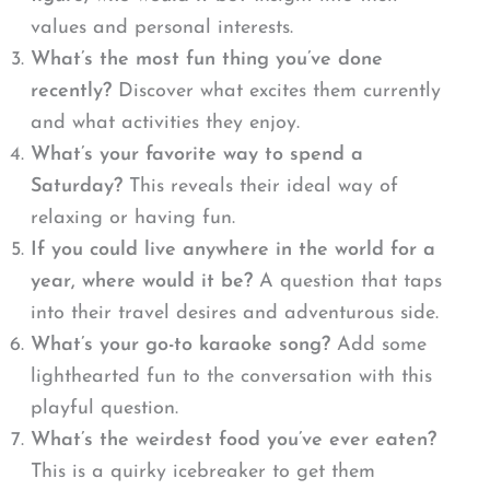
values and personal interests.
What’s the most fun thing you’ve done
recently?
Discover what excites them currently
and what activities they enjoy.
What’s your favorite way to spend a
Saturday?
This reveals their ideal way of
relaxing or having fun.
If you could live anywhere in the world for a
year, where would it be?
A question that taps
into their travel desires and adventurous side.
What’s your go-to karaoke song?
Add some
lighthearted fun to the conversation with this
playful question.
What’s the weirdest food you’ve ever eaten?
This is a quirky icebreaker to get them