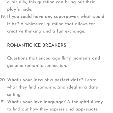
a bit silly, this question can bring out their
playful side.
If you could have any superpower, what would
it be?
A whimsical question that allows for
creative thinking and a fun exchange.
ROMANTIC ICE BREAKERS
Questions that encourage flirty moments and
genuine romantic connection.
What’s your idea of a perfect date?
Learn
what they find romantic and ideal in a date
setting.
What’s your love language?
A thoughtful way
to find out how they express and appreciate