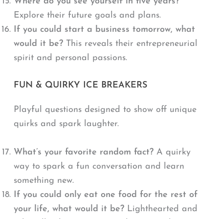
Where do you see yourself in five years?
Explore their future goals and plans.
If you could start a business tomorrow, what
would it be?
This reveals their entrepreneurial
spirit and personal passions.
FUN & QUIRKY ICE BREAKERS
Playful questions designed to show off unique
quirks and spark laughter.
What’s your favorite random fact?
A quirky
way to spark a fun conversation and learn
something new.
If you could only eat one food for the rest of
your life, what would it be?
Lighthearted and