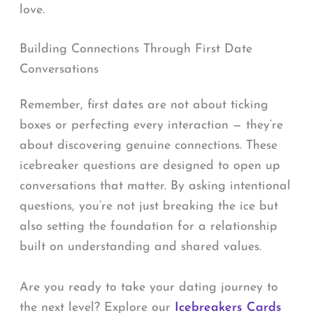
love.
Building Connections Through First Date
Conversations
Remember, first dates are not about ticking
boxes or perfecting every interaction — they’re
about discovering genuine connections. These
icebreaker questions are designed to open up
conversations that matter. By asking intentional
questions, you’re not just breaking the ice but
also setting the foundation for a relationship
built on understanding and shared values.
Are you ready to take your dating journey to
the next level? Explore our
Icebreakers Cards