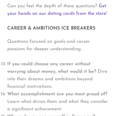
Can you feel the depth of these questions?
Get
your hands on our dating cards from the store
!
CAREER & AMBITIONS ICE BREAKERS
Questions focused on goals and career
passions for deeper understanding.
If you could choose any career without
worrying about money, what would it be?
Dive
into their dreams and ambitions beyond
financial motivations.
What accomplishment are you most proud of?
Learn what drives them and what they consider
a significant achievement.