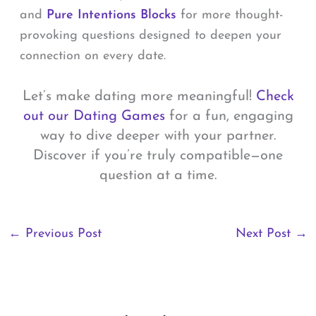
and
Pure Intentions Blocks
for more thought-
provoking questions designed to deepen your
connection on every date.
Let’s make dating more meaningful!
Check
out our Dating Games
for a fun, engaging
way to dive deeper with your partner.
Discover if you’re truly compatible—one
question at a time.
←
Previous Post
Next Post
→