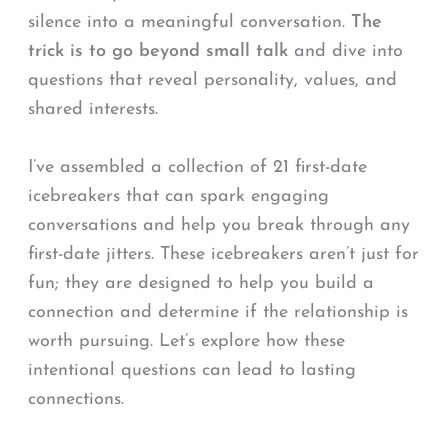
silence into a meaningful conversation.
The
trick is to go beyond small talk
and dive into
questions that reveal personality, values, and
shared interests.
I’ve assembled a collection of 21 first-date
icebreakers that can spark engaging
conversations and help you break through any
first-date jitters. These icebreakers aren’t just for
fun; they are designed to help you build a
connection and determine if the relationship is
worth pursuing. Let’s explore how these
intentional questions can lead to lasting
connections.