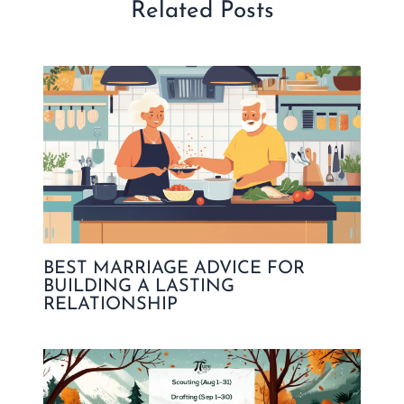
Related Posts
BEST MARRIAGE ADVICE FOR
BUILDING A LASTING
RELATIONSHIP