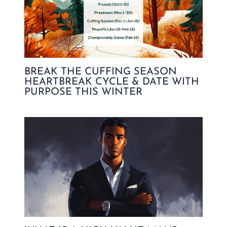
BREAK THE CUFFING SEASON
HEARTBREAK CYCLE & DATE WITH
PURPOSE THIS WINTER