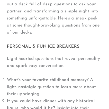
out a deck full of deep questions to ask your
partner, and transforming a simple night into
something unforgettable. Here’s a sneak peek
at some thought-provoking questions from one
of our decks:
PERSONAL & FUN ICE BREAKERS
Light-hearted questions that reveal personality
and spark easy conversation.
What’s your favorite childhood memory?
A
light, nostalgic question to learn more about
their upbringing.
If you could have dinner with any historical
figure, who would it be?
Insight into their