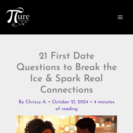
Skip
to
content
21 First Date
Questions to Break the
Ice & Spark Real
Connections
By
Chrissy A.
•
October 21, 2024
•
4 minutes
of reading