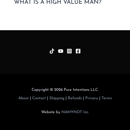
WHAT IS A HIGH VALUE MAN?
Copyright © 2026 Pure Intentions LLC.
About
|
Contact
|
Shipping
|
Refunds
|
Privacy
|
Terms
Website by
NAMYNOT Inc.