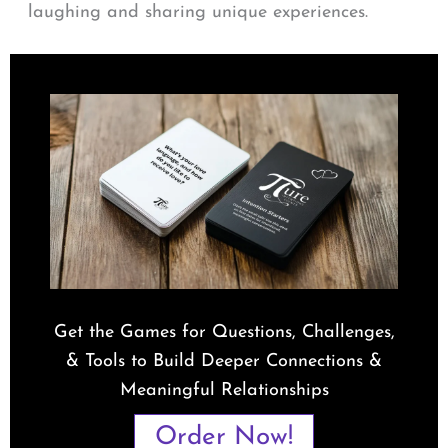
laughing and sharing unique experiences.
Get the Games for Questions, Challenges,
& Tools to Build Deeper Connections &
Meaningful Relationships
Order Now!