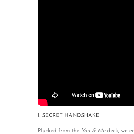
1. SECRET HANDSHAKE
Plucked from the
You & Me
deck, we en