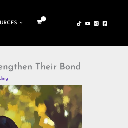
URCES
rengthen Their Bond
ding