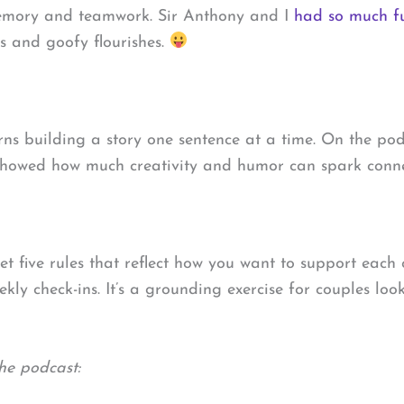
f memory and teamwork. Sir Anthony and I
had so much fu
s and goofy flourishes.
rns building a story one sentence at a time. On the po
 showed how much creativity and humor can spark conne
et five rules that reflect how you want to support each 
kly check-ins. It’s a grounding exercise for couples lo
he podcast: