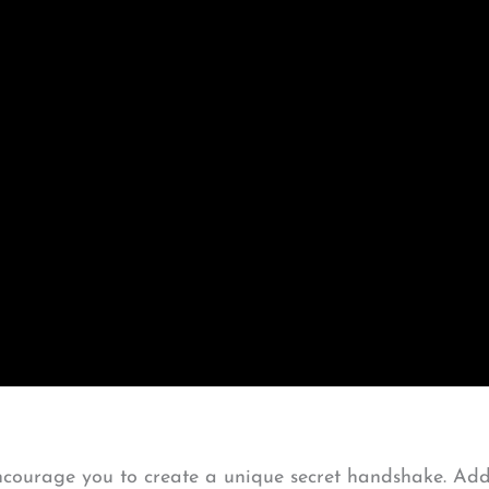
courage you to create a unique secret handshake. Add 