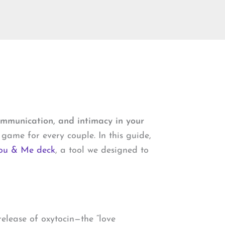
ommunication, and intimacy in your
game for every couple. In this guide,
ou & Me deck
, a tool we designed to
elease of oxytocin—the “love