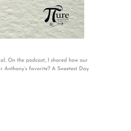
ial. On the podcast, I shared how our
Sir Anthony’s favorite? A Sweetest Day