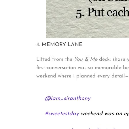
4. MEMORY LANE
Lifted from the
You & Me
deck, share y
first conversation was so memorable bec
weekend where I planned every detail—a
@iam_siranthony
#sweetestday
weekend was an epi