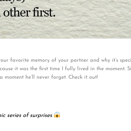
our favorite memory of your partner and why it’s spec
ause it was the first time I fully lived in the moment. 
 moment he’ll never forget. Check it out!
c series of surprises