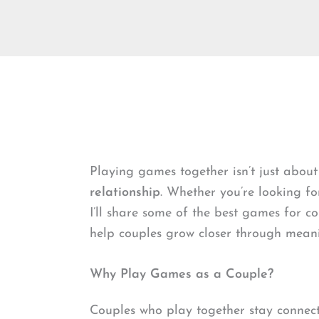
Playing games together isn’t just about
relationship
. Whether you’re looking fo
I’ll share some of the best games for c
help couples grow closer through meanin
Why Play Games as a Couple?
Couples who play together stay connect