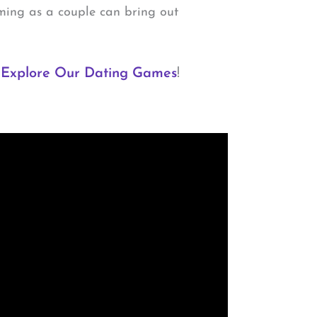
ming as a couple can bring out
.
Explore Our Dating Games
!