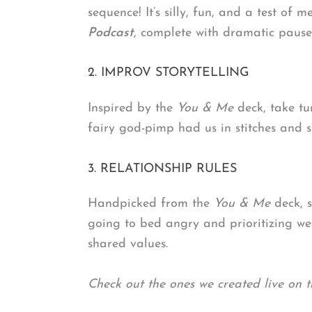
sequence! It’s silly, fun, and a test o
Podcast
, complete with dramatic pause
2. IMPROV STORYTELLING
Inspired by the
You & Me
deck, take tu
fairy god-pimp had us in stitches and
3. RELATIONSHIP RULES
Handpicked from the
You & Me
deck, s
going to bed angry and prioritizing wee
shared values.
Check out the ones we created live on t