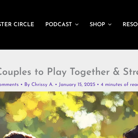
STER CIRCLE
PODCAST
SHOP
RESO
ouples to Play Together & St
omments
• By
Chrissy A.
•
January 15, 2025
•
4 minutes of rea