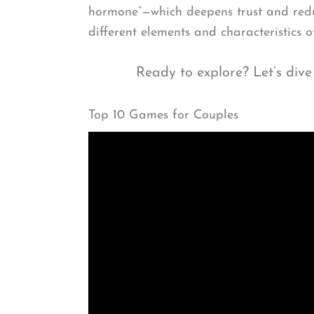
hormone”—which deepens trust and reduc
different elements and characteristics 
Ready to explore? Let’s dive
Top 10 Games for Couples