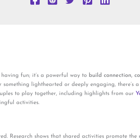
 having fun; it’s a powerful way to
build connection, c
r something lighthearted or deeply engaging, there’s a 
ouples to play together, including highlights from our
Y
gful activities.
ed. Research shows that shared activities promote the r