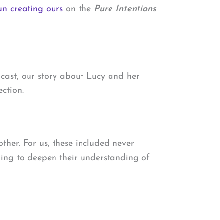
n creating ours
on the
Pure Intentions
dcast, our story about Lucy and her
ction.
other. For us, these included never
oking to deepen their understanding of