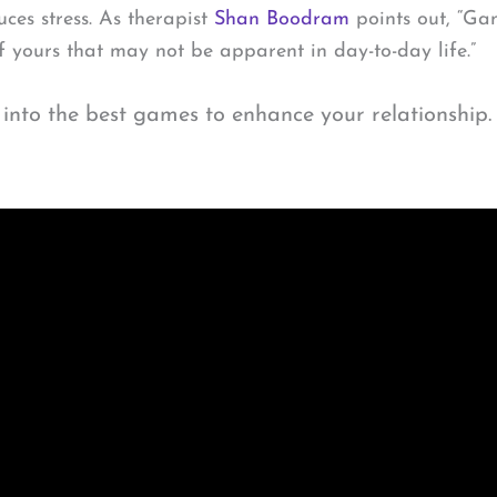
es stress. As therapist
Shan Boodram
points out, “Ga
of yours that may not be apparent in day-to-day life.”
 into the best games to enhance your relationship